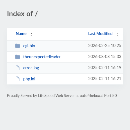
Index of /
Name
Last Modified
2026-02-25 10:25
cgi-bin
2026-08-08 15:33
theunexpectedleader
2025-02-11 16:19
error_log
2025-02-11 16:21
php.ini
Proudly Served by LiteSpeed Web Server at outofthebox.cl Port 80