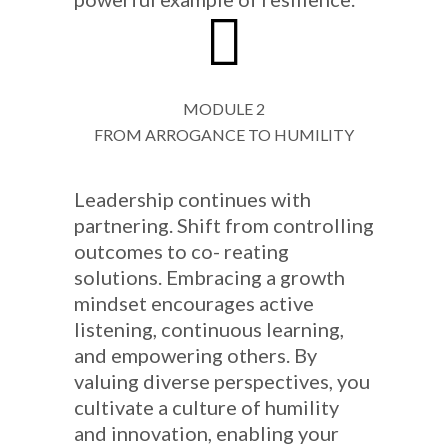
MODULE 2
FROM ARROGANCE TO HUMILITY
Leadership continues with
partnering. Shift from controlling
outcomes to co- reating
solutions. Embracing a growth
mindset encourages active
listening, continuous learning,
and empowering others. By
valuing diverse perspectives, you
cultivate a culture of humility
and innovation, enabling your