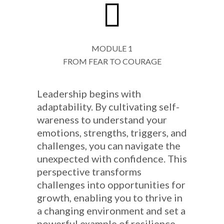
MODULE 1
FROM FEAR TO COURAGE
Leadership begins with
adaptability. By cultivating self-
wareness to understand your
emotions, strengths, triggers, and
challenges, you can navigate the
unexpected with confidence. This
perspective transforms
challenges into opportunities for
growth, enabling you to thrive in
a changing environment and set a
powerful example of resilience.