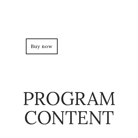
+Participants will be required to attend
85% of the whole program which means
they
can only miss 1 virtual session of 3 hours.
Buy now
PROGRAM
CONTENT