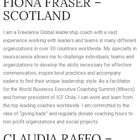
FIONA FRASER –
SCOTLAND
I am a Freelance Global leadership coach with a vast
experience working with leaders and teams in many different
organizations in over 30 countries worldwide. My specialty in
neuroscience allows me to challenge individuals, teams and
organizations to develop the skills necessary for effective
communication, inspire best practices and accompany
eaders to find their unique leadership style. As a facilitator
for the World Business Executive Coaching Summit (Wbecs)
and former president of ICF Chile, I can work and learn from
the top leading coaches worldwide. I am committed to the
idea of “giving back” and regularly donate coaching hours to
non-profit organizations and social projects.
CLAUDIA RAFFO –