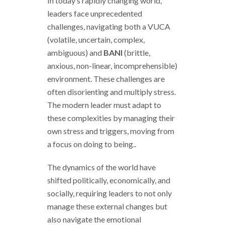
In today’s rapidly changing world,
leaders face unprecedented
challenges, navigating both a VUCA
(volatile, uncertain, complex,
ambiguous) and
BANI
(brittle,
anxious, non-linear, incomprehensible)
environment. These challenges are
often disorienting and multiply stress.
The modern leader must adapt to
these complexities by managing their
own stress and triggers, moving from
a focus on doing to being..
The dynamics of the world have
shifted politically, economically, and
socially, requiring leaders to not only
manage these external changes but
also navigate the emotional