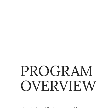
PROGRAM
OVERVIEW