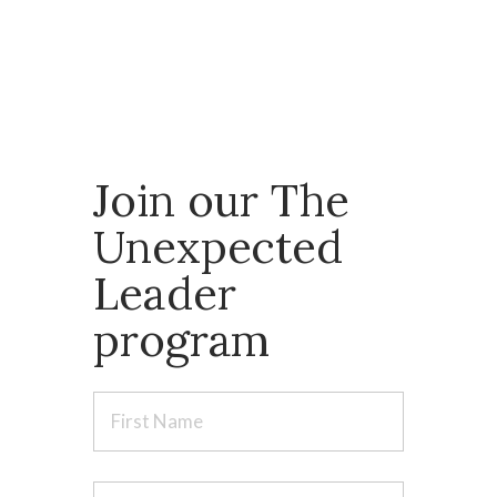
backgrounds, united by a
shared commitment to addressing their
vulnerabilities with courage.
Join our The
Unexpected
Leader
program