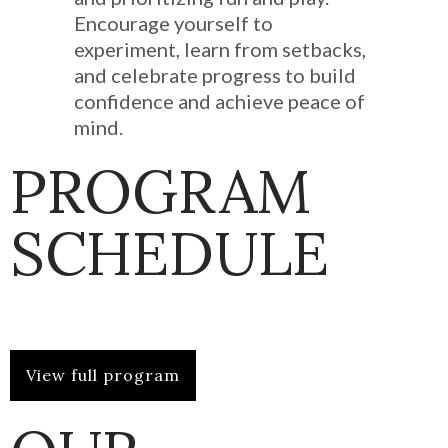
Encourage yourself to
experiment, learn from setbacks,
and celebrate progress to build
confidence and achieve peace of
mind.
PROGRAM
SCHEDULE
View full program