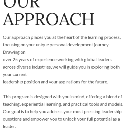
OUR
APPROACH
Our approach places you at the heart of the learning process,
focusing on your unique personal development journey.
Drawing on
over 25 years of experience working with global leaders
across diverse industries, we will guide you in exploring both
your current
leadership position and your aspirations for the future.
This program is designed with you in mind, offering a blend of
teaching, experiential learning, and practical tools and models.
Our goal is to help you address your most pressing leadership
questions and empower you to unlock your full potential as a
leader.