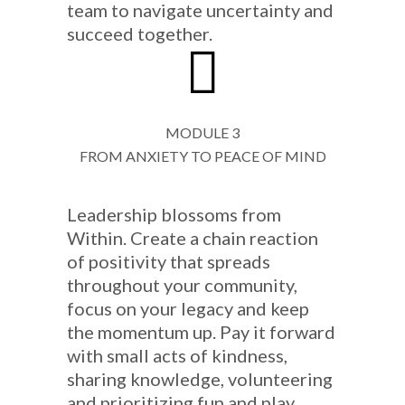
team to navigate uncertainty and
succeed together.
MODULE 3
FROM ANXIETY TO PEACE OF MIND
Leadership blossoms from
Within. Create a chain reaction
of positivity that spreads
throughout your community,
focus on your legacy and keep
the momentum up. Pay it forward
with small acts of kindness,
sharing knowledge, volunteering
and prioritizing fun and play.