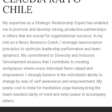
CHILE
My expertise as a Strategic Relationship Expert has enabled
me to promote and develop strong, productive partnerships
in others that are crucial for organizational success. In my
role as a Neuro Business Coach, I leverage neuroscience
principles to optimize leadership performance and team
dynamics. My commitment to Diversity and Inclusion
Development ensures that I contribute to creating
workplaces where every individual feels valued and
empowered. I strongly believe in the individual’s ability to
change by way of self awareness and empowerment. My
yearly visit to India for meditative yoga training bring the
much-needed clarity of mind and inner peace to accompany
others.