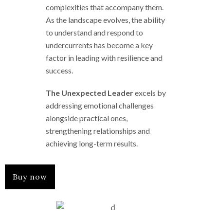
complexities that accompany them.
As the landscape evolves, the ability
to understand and respond to
undercurrents has become a key
factor in leading with resilience and
success.
The Unexpected Leader
excels by
addressing emotional challenges
alongside practical ones,
strengthening relationships and
achieving long-term results.
Buy now