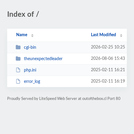
Index of /
Name
Last Modified
2026-02-25 10:25
cgi-bin
2026-08-06 15:43
theunexpectedleader
2025-02-11 16:21
php.ini
2025-02-11 16:19
error_log
Proudly Served by LiteSpeed Web Server at outofthebox.cl Port 80