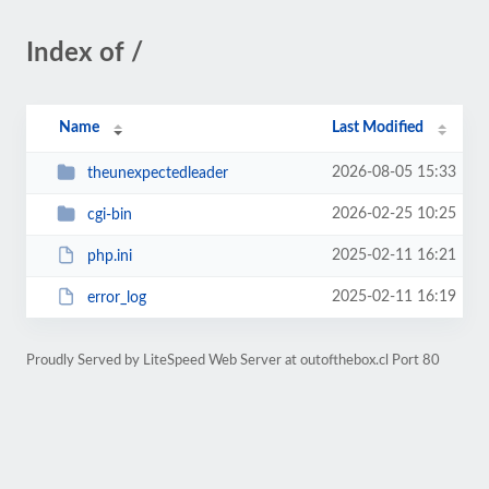
Index of /
Name
Last Modified
2026-08-05 15:33
theunexpectedleader
2026-02-25 10:25
cgi-bin
2025-02-11 16:21
php.ini
2025-02-11 16:19
error_log
Proudly Served by LiteSpeed Web Server at outofthebox.cl Port 80